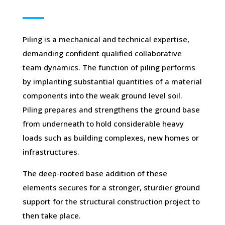
Piling is a mechanical and technical expertise,
demanding confident qualified collaborative
team dynamics. The function of piling performs
by implanting substantial quantities of a material
components into the weak ground level soil.
Piling prepares and strengthens the ground base
from underneath to hold considerable heavy
loads such as building complexes, new homes or
infrastructures.
The deep-rooted base addition of these
elements secures for a stronger, sturdier ground
support for the structural construction project to
then take place.