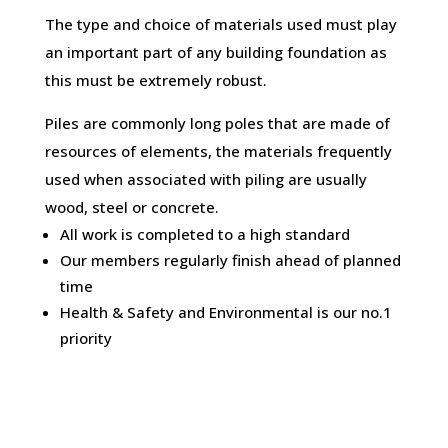
The type and choice of materials used must play
an important part of any building foundation as
this must be extremely robust.
Piles are commonly long poles that are made of
resources of elements, the materials frequently
used when associated with piling are usually
wood, steel or concrete.
All work is completed to a high standard
Our members regularly finish ahead of planned
time
Health & Safety and Environmental is our no.1
priority