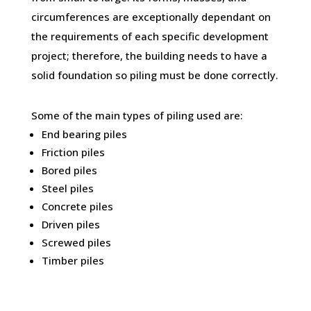
circumferences are exceptionally dependant on
the requirements of each specific development
project; therefore, the building needs to have a
solid foundation so piling must be done correctly.
Some of the main types of piling used are:
End bearing piles
Friction piles
Bored piles
Steel piles
Concrete piles
Driven piles
Screwed piles
Timber piles