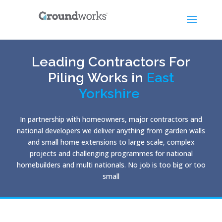
Leading Contractors For
Piling Works in
East
Yorkshire
In partnership with homeowners, major contractors and
national developers we deliver anything from garden walls
and small home extensions to large scale, complex
projects and challenging programmes for national
homebuilders and multi nationals. No job is too big or too
small