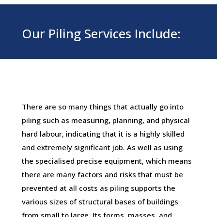
Our Piling Services Include:
There are so many things that actually go into
piling such as measuring, planning, and physical
hard labour, indicating that it is a highly skilled
and extremely significant job. As well as using
the specialised precise equipment, which means
there are many factors and risks that must be
prevented at all costs as piling supports the
various sizes of structural bases of buildings
from small to large. Its forms, masses, and