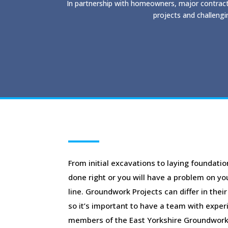
In partnership with homeowners, major contract
projects and challengi
From initial excavations to laying foundatio
done right or you will have a problem on y
line. Groundwork Projects can differ in thei
so it’s important to have a team with experie
members of the East Yorkshire Groundwork