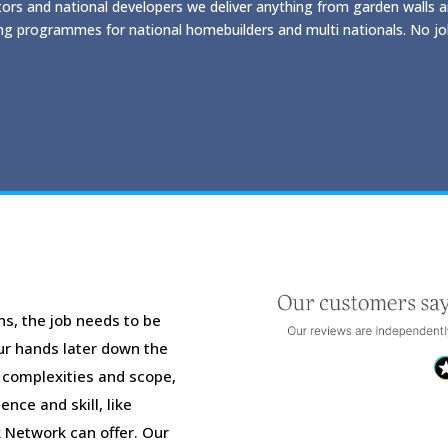
ors and national developers we deliver anything from garden walls 
ng programmes for national homebuilders and multi nationals. No job
ns, the job needs to be
our hands later down the
r complexities and scope,
nce and skill, like
 Network can offer. Our