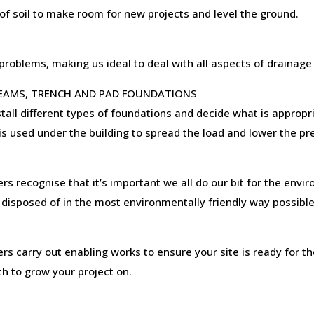
f soil to make room for new projects and level the ground.
oblems, making us ideal to deal with all aspects of drainage 
BEAMS, TRENCH AND PAD FOUNDATIONS
tall different types of foundations and decide what is appropri
 is used under the building to spread the load and lower the p
recognise that it’s important we all do our bit for the envir
 disposed of in the most environmentally friendly way possible
G
carry out enabling works to ensure your site is ready for th
h to grow your project on.