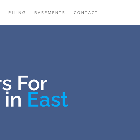
G
PILING
BASEMENTS
CONTACT
s For
 in
East