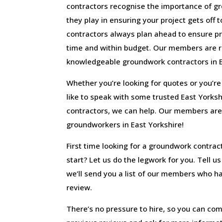
contractors recognise the importance of g
they play in ensuring your project gets off t
contractors always plan ahead to ensure pr
time and within budget. Our members are r
knowledgeable groundwork contractors in E
Whether you’re looking for quotes or you’re r
like to speak with some trusted East York
contractors, we can help. Our members are
groundworkers in East Yorkshire!
First time looking for a groundwork contrac
start? Let us do the legwork for you. Tell u
we’ll send you a list of our members who hav
review.
There’s no pressure to hire, so you can com