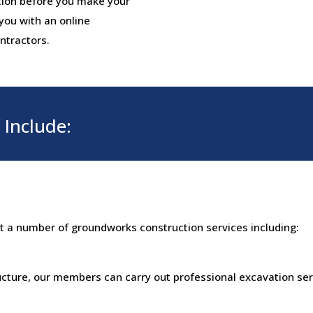
tion before you make your
 you with an online
ntractors.
Include:
ut a number of groundworks construction services including:
ructure, our members can carry out professional excavation ser