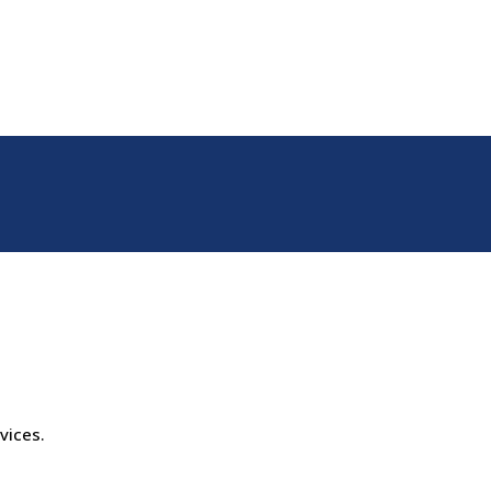
vices.