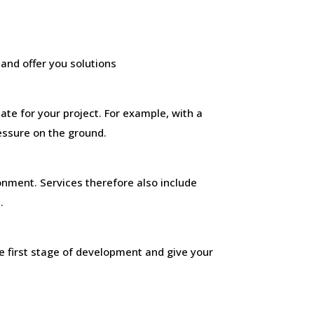
and offer you solutions
ate for your project. For example, with a
ressure on the ground.
onment. Services therefore also include
.
e first stage of development and give your