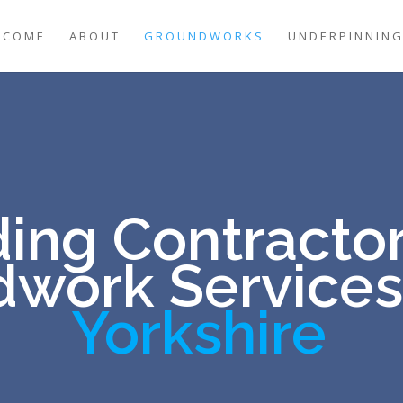
LCOME
ABOUT
GROUNDWORKS
UNDERPINNIN
ing Contractor
work Services
Yorkshire