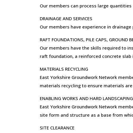
Our members can process large quantities o
DRAINAGE AND SERVICES
Our members have experience in drainage pr
RAFT FOUNDATIONS, PILE CAPS, GROUND 
Our members have the skills required to ins
raft foundation, a reinforced concrete slab
MATERIALS RECYCLING
East Yorkshire Groundwork Network members 
materials recycling to ensure materials are
ENABLING WORKS AND HARD LANDSCAPIN
East Yorkshire Groundwork Network members 
site form and structure as a base from whic
SITE CLEARANCE