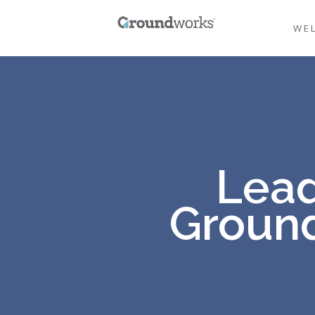
WE
Lead
Ground