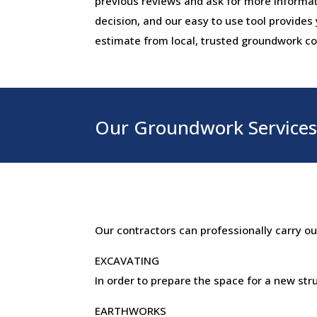
previous reviews and ask for more informa
decision, and our easy to use tool provides
estimate from local, trusted groundwork co
Our Groundwork Services 
Our contractors can professionally carry o
EXCAVATING
In order to prepare the space for a new st
EARTHWORKS