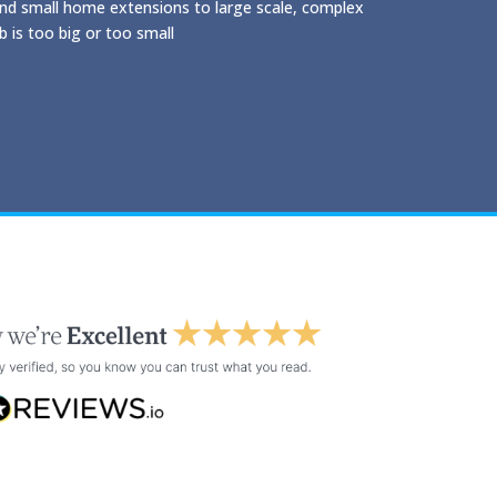
and small home extensions to large scale, complex
 is too big or too small