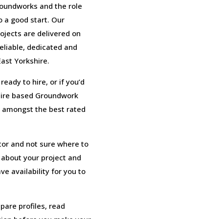
roundworks and the role
o a good start. Our
ojects are delivered on
eliable, dedicated and
ast Yorkshire.
eady to hire, or if you’d
shire based Groundwork
 amongst the best rated
tor and not sure where to
s about your project and
e availability for you to
pare profiles, read