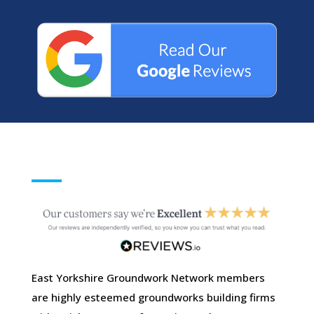
East Yorkshire Groundwork Network members
are highly esteemed groundworks building firms