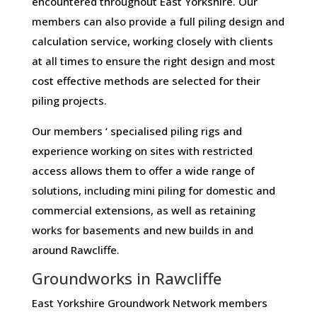
encountered throughout East Yorkshire. Our
members can also provide a full piling design and
calculation service, working closely with clients
at all times to ensure the right design and most
cost effective methods are selected for their
piling projects.
Our members ‘ specialised piling rigs and
experience working on sites with restricted
access allows them to offer a wide range of
solutions, including mini piling for domestic and
commercial extensions, as well as retaining
works for basements and new builds in and
around Rawcliffe.
Groundworks in Rawcliffe
East Yorkshire Groundwork Network members