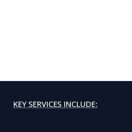
KEY SERVICES INCLUDE: