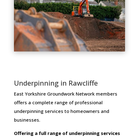
Underpinning in Rawcliffe
East Yorkshire Groundwork Network members ​
offers ​a​ ​complete​ ​range​ ​of​ ​professional​ ​
underpinning​ ​services​ ​to​ ​homeowners and
businesses​.
Offering​ ​a​ ​full​ ​range​ ​of​ ​underpinning​ ​services​ ​