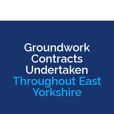
Groundwork
Contracts
Undertaken
Throughout East
Yorkshire