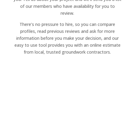
of our members who have availability for you to
review.
There’s no pressure to hire, so you can compare
profiles, read previous reviews and ask for more
information before you make your decision, and our
easy to use tool provides you with an online estimate
from local, trusted groundwork contractors.