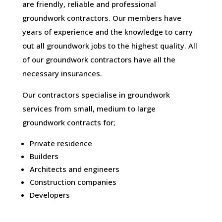
are friendly, reliable and professional
groundwork contractors. Our members have
years of experience and the knowledge to carry
out all groundwork jobs to the highest quality. All
of our groundwork contractors have all the
necessary insurances.
Our contractors specialise in groundwork
services from small, medium to large
groundwork contracts for;
Private residence
Builders
Architects and engineers
Construction companies
Developers