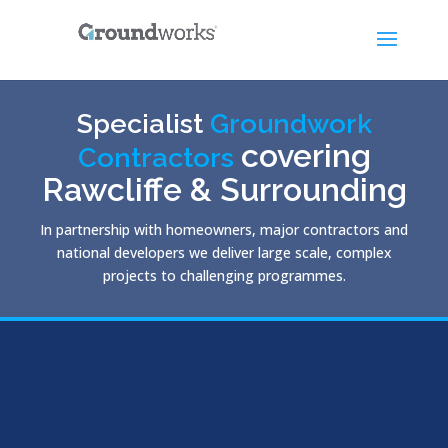
Specialist
Groundwork
covering
Contractors
Rawcliffe & Surrounding
In partnership with homeowners, major contractors and
national developers we deliver large scale, complex
projects to challenging programmes.