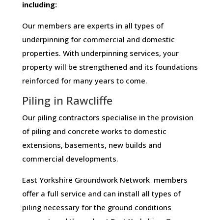
including:
Our members are experts in all types of
underpinning for commercial and domestic
properties. With underpinning services, your
property will be strengthened and its foundations
reinforced for many years to come.
Piling in Rawcliffe
Our piling contractors specialise in the provision
of piling and concrete works to domestic
extensions, basements, new builds and
commercial developments.
East Yorkshire Groundwork Network members
offer a full service and can install all types of
piling necessary for the ground conditions