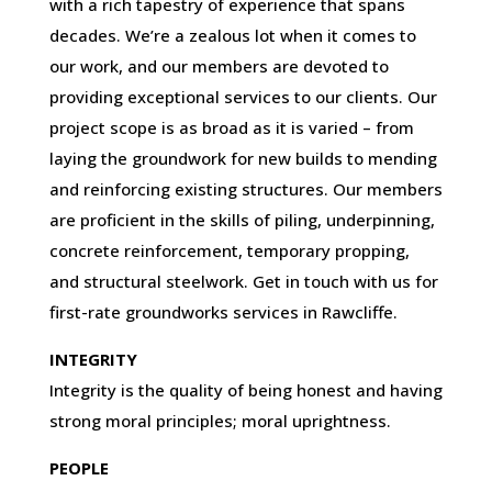
with a rich tapestry of experience that spans
decades. We’re a zealous lot when it comes to
our work, and our members are devoted to
providing exceptional services to our clients. Our
project scope is as broad as it is varied – from
laying the groundwork for new builds to mending
and reinforcing existing structures. Our members
are proficient in the skills of piling, underpinning,
concrete reinforcement, temporary propping,
and structural steelwork. Get in touch with us for
first-rate groundworks services in Rawcliffe.
INTEGRITY
Integrity is the quality of being honest and having
strong moral principles; moral uprightness.
PEOPLE