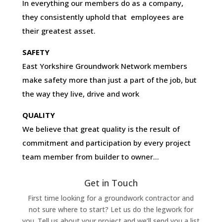
In everything our members do as a company,
they consistently uphold that employees are
their greatest asset.
SAFETY
East Yorkshire Groundwork Network members
make safety more than just a part of the job, but
the way they live, drive and work
QUALITY
We believe that great quality is the result of
commitment and participation by every project
team member from builder to owner…
Get in Touch
First time looking for a groundwork contractor and
not sure where to start? Let us do the legwork for
you. Tell us about your project and we’ll send you a list