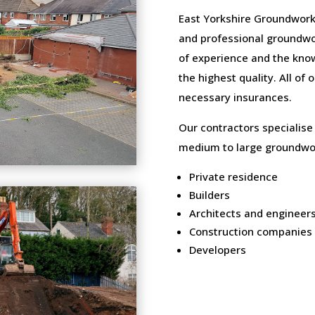
East Yorkshire Groundwork
and professional groundwo
of experience and the know
the highest quality. All of
necessary insurances.
Our contractors specialise
medium to large groundwor
Private residence
Builders
Architects and engineer
Construction companies
Developers