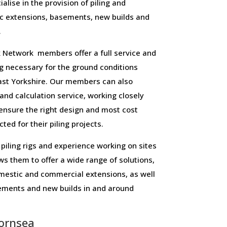
alise in the provision of piling and
c extensions, basements, new builds and
.
 Network members offer a full service and
ling necessary for the ground conditions
st Yorkshire. Our members can also
 and calculation service, working closely
o ensure the right design and most cost
ted for their piling projects.
piling rigs and experience working on sites
ws them to offer a wide range of solutions,
domestic and commercial extensions, as well
sements and new builds in and around
ornsea