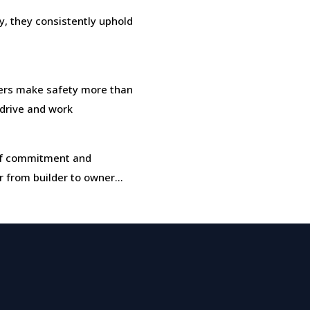
, they consistently uphold
rs make safety more than
, drive and work
t of commitment and
r from builder to owner…