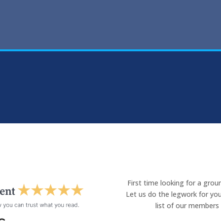
First time looking for a gro
Let us do the legwork for you
list of our members 