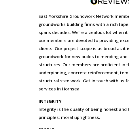
East Yorkshire Groundwork Network membe
groundworks building firms with a rich tape
spans decades. We’re a zealous lot when it
our members are devoted to providing excep
clients. Our project scope is as broad as it 
groundwork for new builds to mending and r
structures. Our members are proficient in the
underpinning, concrete reinforcement, tem
structural steelwork. Get in touch with us f
services in Hornsea.
INTEGRITY
Integrity is the quality of being honest and
principles; moral uprightness.