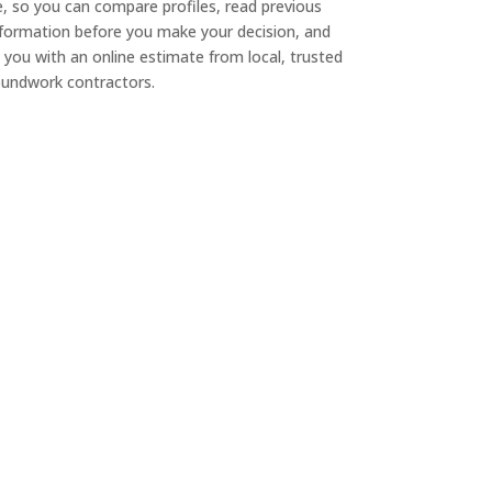
e, so you can compare profiles, read previous
nformation before you make your decision, and
 you with an online estimate from local, trusted
undwork contractors.