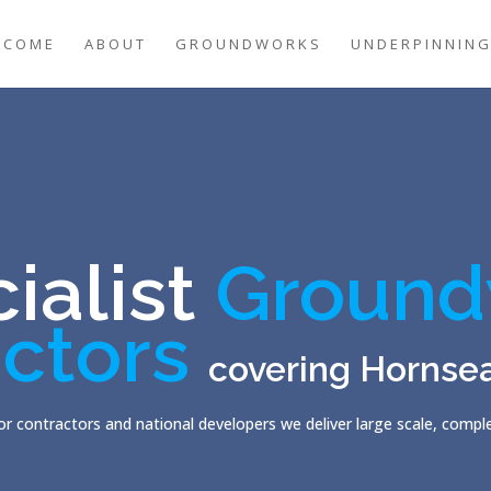
LCOME
ABOUT
GROUNDWORKS
UNDERPINNIN
ialist
Ground
ctors
covering Hornse
r contractors and national developers we deliver large scale, comp