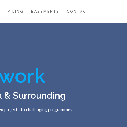
G
PILING
BASEMENTS
CONTACT
work
a & Surrounding
lex projects to challenging programmes.