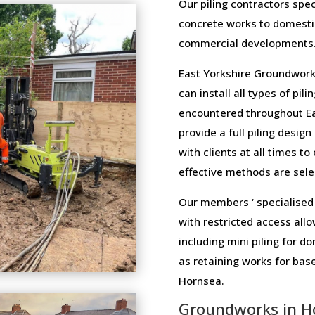
Our piling contractors speci
concrete works to domesti
commercial developments
East Yorkshire Groundwork
can install all types of pi
encountered throughout Ea
provide a full piling design
with clients at all times t
effective methods are selec
Our members ‘ specialised 
with restricted access allo
including mini piling for 
as retaining works for ba
Hornsea.
Groundworks in H