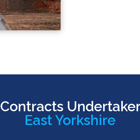
Contracts Undertake
East Yorkshire