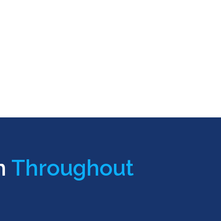
n
Throughout