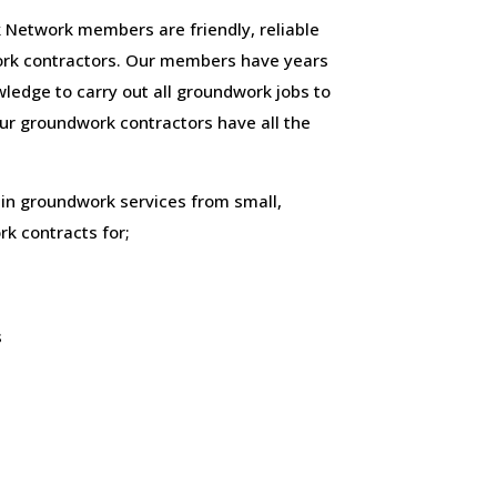
 Network members are friendly, reliable
rk contractors. Our members have years
ledge to carry out all groundwork jobs to
 our groundwork contractors have all the
 in groundwork services from small,
k contracts for;
s