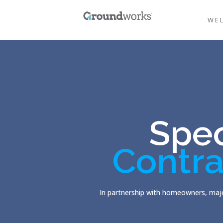
WE
Spec
Contra
In partnership with homeowners, majo