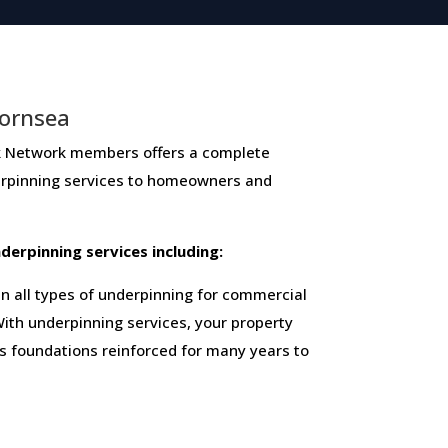
Hornsea
etwork members ​offers ​a​ ​complete​ ​
derpinning​ ​services​ ​to​ ​homeowners and
 ​underpinning​ ​services​ ​including:
 all types of underpinning for commercial
ith underpinning services, your property
ts foundations reinforced for many years to