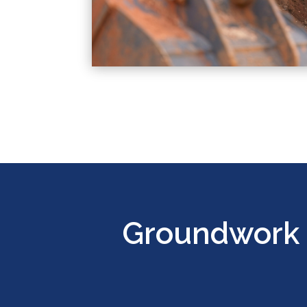
Groundwork 