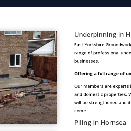
Underpinning in 
East Yorkshire Groundwork N
range​ ​of​ ​professional​ ​un
businesses​.
Offering​ ​a​ ​full​ ​range​ ​of​
Our members are experts in
and domestic properties. W
will be strengthened and i
come.
Piling in Hornsea