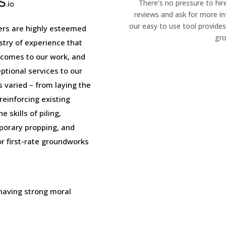
There’s no pressure to hir
reviews and ask for more i
our easy to use tool provides
rs are highly esteemed
gro
stry of experience that
 comes to our work, and
tional services to our
is varied – from laying the
einforcing existing
 skills of piling,
porary propping, and
or first-rate groundworks
 having strong moral