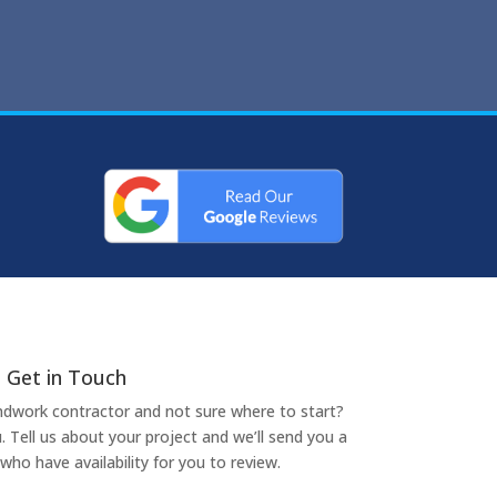
Get in Touch
undwork contractor and not sure where to start?
. Tell us about your project and we’ll send you a
who have availability for you to review.