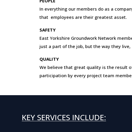
PEOPLE
In everything our members do as a company
that employees are their greatest asset.
SAFETY
East Yorkshire Groundwork Network membe
just a part of the job, but the way they live
QUALITY
We believe that great quality is the resul
participation by every project team membe
KEY SERVICES INCLUDE: